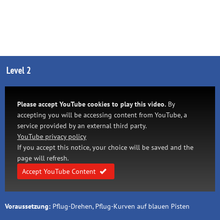
Level 2
Please accept YouTube cookies to play this video.
By
accepting you will be accessing content from YouTube, a
service provided by an external third party.
YouTube privacy policy
If you accept this notice, your choice will be saved and the
page will refresh.
Accept YouTube Content
Voraussetzung:
Pflug-Drehen, Pflug-Kurven auf blauen Pisten