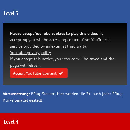
Level 3
Please accept YouTube cookies to play this video.
By
accepting you will be accessing content from YouTube, a
service provided by an external third party.
YouTube privacy policy
If you accept this notice, your choice will be saved and the
page will refresh.
Accept YouTube Content
Voraussetzung:
Pflug-Steuern, hier werden die Ski nach jeder Pflug-
Kurve parallel gestellt
Level 4