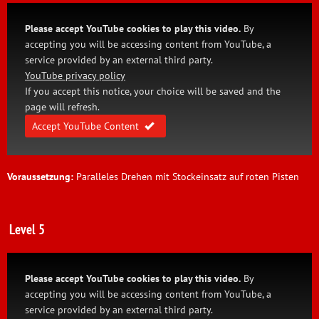
Please accept YouTube cookies to play this video.
By
accepting you will be accessing content from YouTube, a
service provided by an external third party.
YouTube privacy policy
If you accept this notice, your choice will be saved and the
page will refresh.
Accept YouTube Content
Voraussetzung:
Paralleles Drehen mit Stockeinsatz auf roten Pisten
Level 5
Please accept YouTube cookies to play this video.
By
accepting you will be accessing content from YouTube, a
service provided by an external third party.