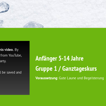
his video.
By
 from YouTube,
Anfänger 5-14 Jahre
arty.
Gruppe 1 / Ganztageskurs
ll be saved and
Voraussetzung
: Gute Laune und Begeisterung