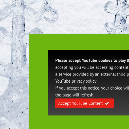
Please accept YouTube cookies to play t
accepting you will be accessing content
a service provided by an external third p
YouTube privacy policy
If you accept this notice, your choice wi
the page will refresh.
Accept YouTube Content