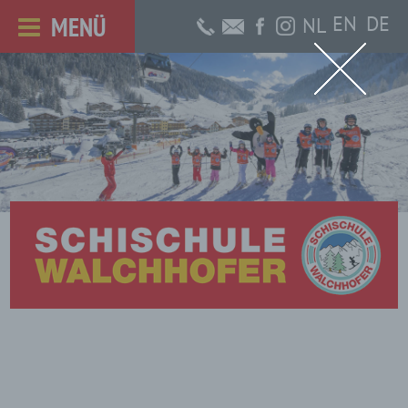
MENÜ
EN
DE
NL