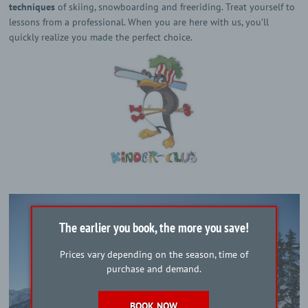
techniques
of skiing, snowboarding and freeriding. Treat yourself to
lessons from a professional. When you are here with us, you’ll
quickly realize you made the perfect choice.
The earlier you book, the more you save!
Prices vary depending on the season, time of
purchase and demand.
BOOK NOW