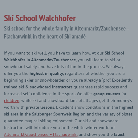
Ski School Walchhofer
Ski school for the whole family in Altenmarkt/Zauchensee –
Flachauwinkl in the heart of Ski amadé
If you want to ski well, you have to learn how. At our
Ski School
Walchhofer in Altenmarkt/Zauchensee
, you will learn to ski or
snowboard safely, and have lots of fun in the process. We always
offer you the
highest in quality
, regardless of whether you are a
beginning skier or snowboarder, or you’re already a “pro”.
Excellently
trained ski & snowboard instructors
guarantee rapid success and
increased self-confidence in the sport. We offer
group courses
for
children
, while ski and snowboard fans of all ages get their money’s
worth with
private lessons
. Excellent snow conditions in the
highest
ski area in the Salzburger Sportwelt Region
and the variety of pistes
guarantee magical skiing enjoyment. Our ski and snowboard
instructors will introduce you to the white winter world of
Altenmarkt/Zauchensee – Flachauwinkl
and show you the
latest