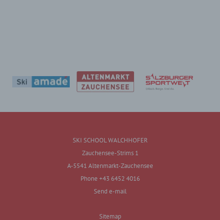
SKI SCHOOL WALCHHOFER
Zauchensee-Strims 1
A-5541 Altenmarkt-Zauchensee
Phone +43 6452 4016
Send e-mail
Sitemap