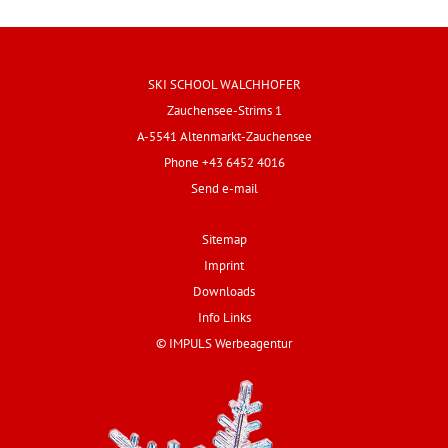
SKI SCHOOL WALCHHOFER
Zauchensee-Strims 1
A-5541 Altenmarkt-Zauchensee
Phone +43 6452 4016
Send e-mail
Sitemap
Imprint
Downloads
Info Links
© IMPULS Werbeagentur