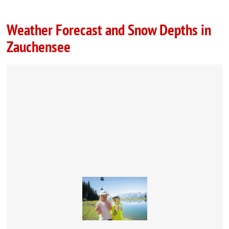
Weather Forecast and Snow Depths in
Zauchensee