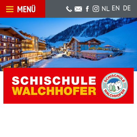
MENÜ
EN
DE
NL