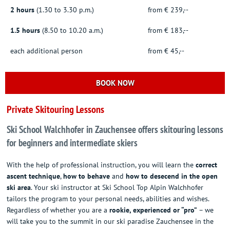
2 hours
(1.30 to 3.30 p.m.)
from € 239,--
1.5 hours
(8.50 to 10.20 a.m.)
from € 183,--
each additional person
from € 45,--
BOOK NOW
Private Skitouring Lessons
Ski School Walchhofer in Zauchensee offers skitouring lessons
for beginners and intermediate skiers
With the help of professional instruction, you will learn the
correct
ascent technique
,
how to behave
and
how to desecend in the open
ski area
. Your ski instructor at Ski School Top Alpin Walchhofer
tailors the program to your personal needs, abilities and wishes.
Regardless of whether you are a
rookie, experienced or “pro”
– we
will take you to the summit in our ski paradise Zauchensee in the