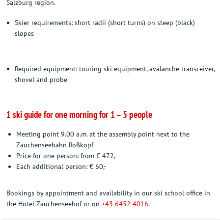
Salzburg region.
Skier requirements: short radii (short turns) on steep (black)
slopes
Required equipment: touring ski equipment, avalanche transceiver,
shovel and probe
1 ski guide for one morning for 1 – 5 people
Meeting point 9.00 a.m. at the assembly point next to the
Zauchenseebahn Roßkopf
Price for one person: from € 472,-
Each additional person: € 60,-
Bookings by appointment and availability in our ski school office in
the Hotel Zauchenseehof or on
+43 6452 4016
.