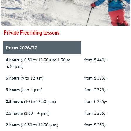
Private Freeriding Lessons
Prices 2026/27
4 hours
(10.30 to 12.30 and 1.30 to
from € 440,--
3.30 p.m.)
3 hours
(9 to 12 a.m.)
from € 329,--
3 hours
(1 to 4 p.m.)
from € 329,--
2.5 hours
(10 to 12.30 p.m.)
from € 285,--
2.5 hours
(1.30 – 4 p.m.)
from € 285,--
2 hours
(10.30 to 12.30 p.m.)
from € 239,--