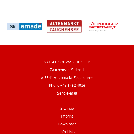
SKI SCHOOL WALCHHOFER
Zauchensee-Strims 1
A-5541 Altenmarkt-Zauchensee
Phone +43 6452 4016
Send e-mail
Sitemap
Imprint
Downloads
Info Links