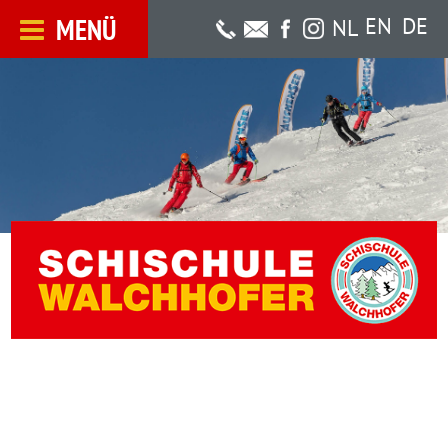
MENÜ
EN
DE
NL