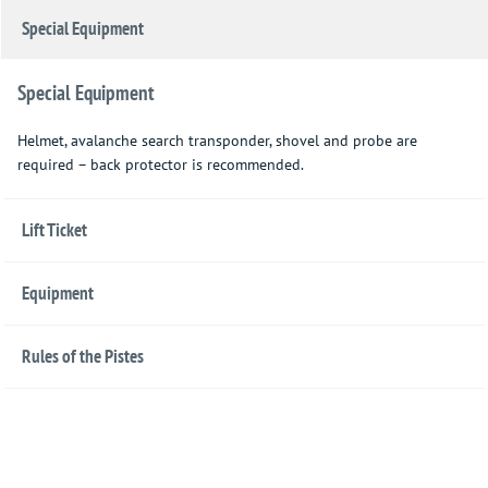
Special Equipment
Special Equipment
Helmet, avalanche search transponder, shovel and probe are
required – back protector is recommended.
Lift Ticket
Equipment
Rules of the Pistes