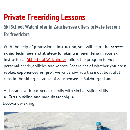
Private Freeriding Lessons
Ski School Walchhofer in Zauchensee offers private lessons
for freeriders
With the help of professional instruction, you will learn the
correct
skiing technique
and
strategy for skiing in open terrain
. Your ski
instructor at
Ski School Walchhofer
tailors the program to your
personal needs, abilities and wishes. Regardless of whether you are a
rookie, experienced or “pro”
, we will show you the most beautiful
runs in the skiing paradise of Zauchensee in Salzburger Land.
Lessons with partners or family with similar skiing skills
Terrain skiing and moguls technique
Deep-snow skiing