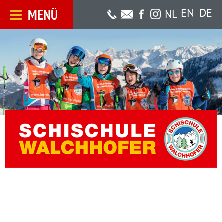
MENÜ
EN
DE
NL