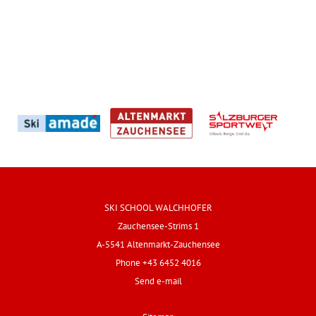
SKI SCHOOL WALCHHOFER
Zauchensee-Strims 1
A-5541 Altenmarkt-Zauchensee
Phone +43 6452 4016
Send e-mail