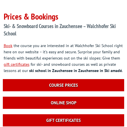
Prices & Bookings
Ski- & Snowboard Courses in Zauchensee – Walchhofer Ski
School
Book
the course you are interested in at Walchhofer Ski School right
here on our website – it’s easy and secure. Surprise your family and
friends with beautiful experiences out on the ski slopes: Give them
gift certificates
for ski- and snowboard courses as well as private
lessons at our
ski school in Zauchensee
in Zauchensee in Ski amadé
.
COURSE PRICES
ONLINE SHOP
GIFT CERTIFICATES